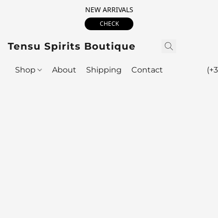
NEW ARRIVALS
CHECK
Tensu Spirits Boutique
Shop
About
Shipping
Contact
(+3