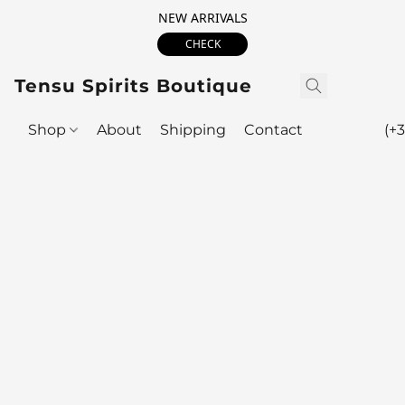
NEW ARRIVALS
CHECK
Tensu Spirits Boutique
Shop
About
Shipping
Contact
(+3