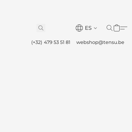
ES
(+32) 479 53 51 81
webshop@tensu.be