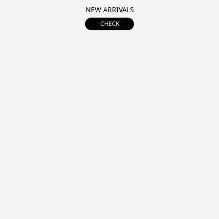
NEW ARRIVALS
CHECK