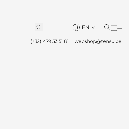
EN
(+32) 479 53 51 81
webshop@tensu.be