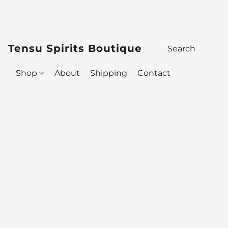
Tensu Spirits Boutique
Shop
About
Shipping
Contact