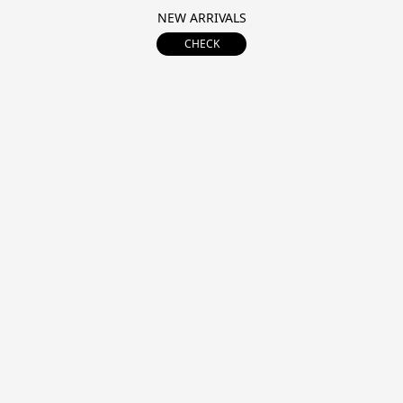
NEW ARRIVALS
CHECK