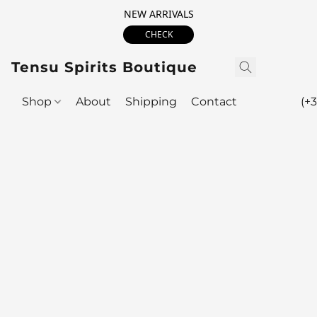
NEW ARRIVALS
CHECK
Tensu Spirits Boutique
Shop
About
Shipping
Contact
(+3