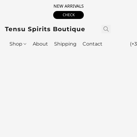
NEW ARRIVALS
CHECK
Tensu Spirits Boutique
Shop
About
Shipping
Contact
(+3