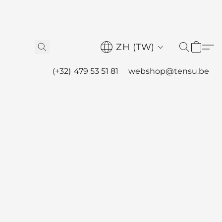
ZH (TW)
(+32) 479 53 51 81
webshop@tensu.be