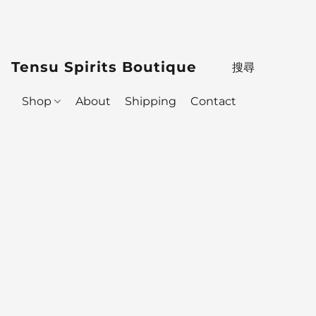
Tensu Spirits Boutique
Shop
About
Shipping
Contact