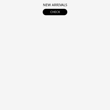
NEW ARRIVALS
CHECK