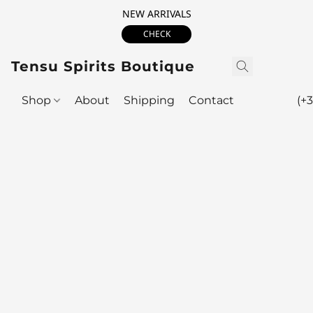
NEW ARRIVALS
CHECK
Tensu Spirits Boutique
Shop
About
Shipping
Contact
(+3