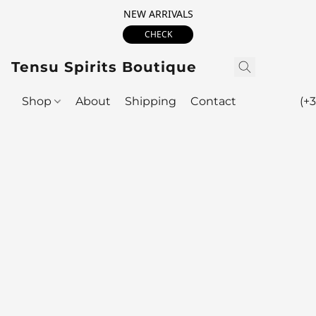
NEW ARRIVALS
CHECK
Tensu Spirits Boutique
Shop
About
Shipping
Contact
(+3