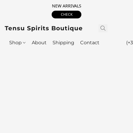
NEW ARRIVALS
CHECK
Tensu Spirits Boutique
Shop
About
Shipping
Contact
(+3