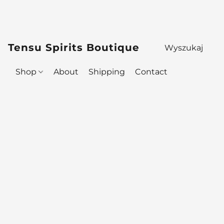
Tensu Spirits Boutique
Shop
About
Shipping
Contact