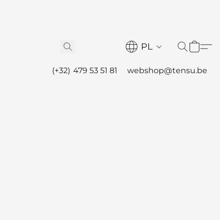
PL
(+32) 479 53 51 81
webshop@tensu.be