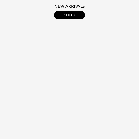
NEW ARRIVALS
CHECK