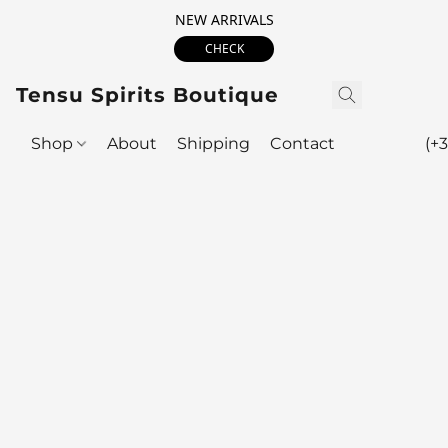
NEW ARRIVALS
CHECK
Tensu Spirits Boutique
Shop
About
Shipping
Contact
(+3