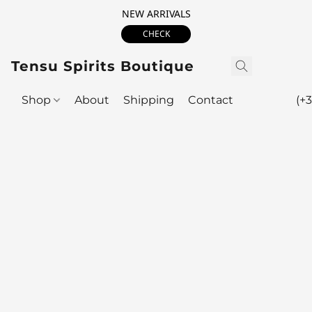
NEW ARRIVALS
CHECK
Tensu Spirits Boutique
Shop
About
Shipping
Contact
(+3