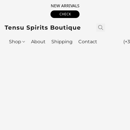
NEW ARRIVALS
CHECK
Tensu Spirits Boutique
Shop
About
Shipping
Contact
(+3