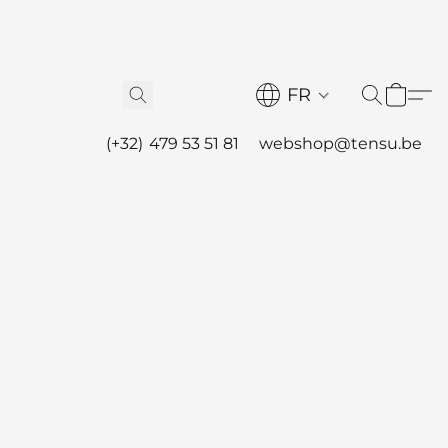
FR
(+32) 479 53 51 81
webshop@tensu.be