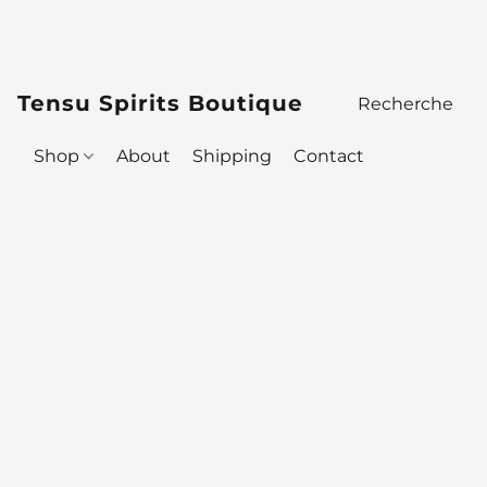
Tensu Spirits Boutique
Shop
About
Shipping
Contact