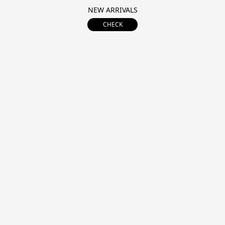
NEW ARRIVALS
CHECK