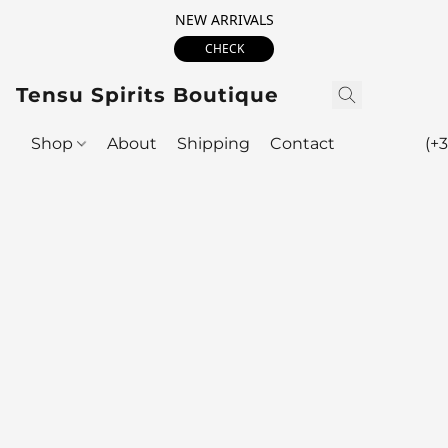
NEW ARRIVALS
CHECK
Tensu Spirits Boutique
Shop
About
Shipping
Contact
(+3