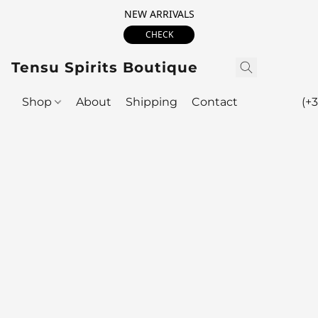
NEW ARRIVALS
CHECK
Tensu Spirits Boutique
Shop
About
Shipping
Contact
(+3